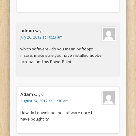
admin
says:
July 26, 2012 at 10:23 am
which software? do you mean pdftoppt,
if sure, make sure you have installed adobe
acrobat and ms PowerPoint.
Adam
says:
August 24, 2012 at 11:30 am
How do I download the software once I
have bought it?