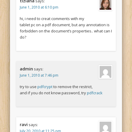
tiziana
says:
June 1, 2010 at 6:10 pm
hi, i need to creat comments with my
tablet pc on a pdf document, but any annotation is
forbidden on the document’s properties.. what can I
do?
admin
says:
June 1, 2010 at 7:46 pm
try to use
pdfcrypt
to remove the restrict,
and if you do not know password, try
pdfcrack
ravi
says:
July 20, 2010 at 11:25 pm