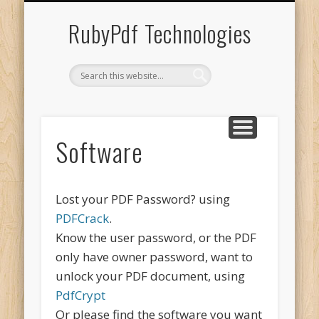
UNACCENT WINDOWS
SHOPPING CART
CONTACT US
SOFTWARE
ABOUT US
SERVICES
HOME
RubyPdf Technologies
Software
Lost your PDF Password? using
PDFCrack
.
Know the user password, or the PDF
only have owner password, want to
unlock your PDF document, using
PdfCrypt
Or please find the software you want