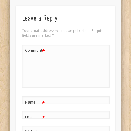
Leave a Reply
Your email address will not be published.
Required
fields are marked
*
*
Comment
*
Name
*
Email