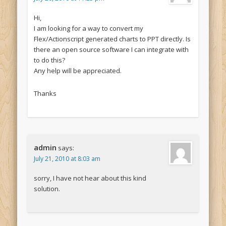
Hi,
I am looking for a way to convert my
Flex/Actionscript generated charts to PPT directly. Is
there an open source software I can integrate with
to do this?
Any help will be appreciated.
Thanks
admin
says:
July 21, 2010 at 8:03 am
sorry, I have not hear about this kind
solution.