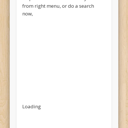
from right menu, or do a search
now,
Loading