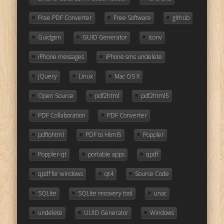
Free PDF Converter
Free Software
github
Guidgen
GUID Generator
iconv
iPhone messages
iPhone sms undelete
jQuery
Linux
Mac OS X
Open Source
pdf2html
pdf2html5
PDF Collaboration
PDF Converter
pdftohtml
PDF to Html5
Poppler
Poppler-qt
portable apps
qpdf
qpdf for windows
qt4
Source Code
SQLite
SQLite recovery tool
unac
undelete
UUID Generator
Windows