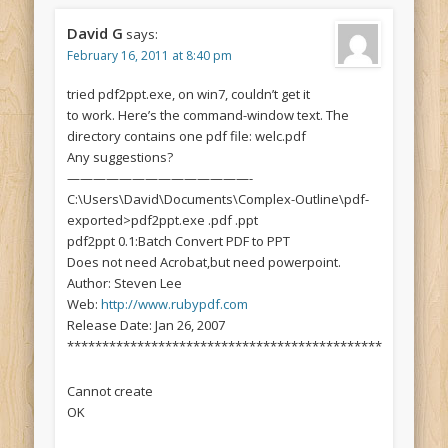
David G
says:
February 16, 2011 at 8:40 pm
tried pdf2ppt.exe, on win7, couldn’t get it
to work. Here’s the command-window text. The
directory contains one pdf file: welc.pdf
Any suggestions?
——————————————-
C:\Users\David\Documents\Complex-Outline\pdf-
exported>pdf2ppt.exe .pdf .ppt
pdf2ppt 0.1:Batch Convert PDF to PPT
Does not need Acrobat,but need powerpoint.
Author: Steven Lee
Web:
http://www.rubypdf.com
Release Date: Jan 26, 2007
*********************************************
Cannot create
OK