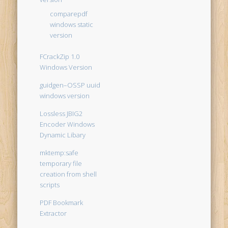
comparepdf
windows static
version
FCrackZip 1.0
Windows Version
guidgen–OSSP uuid
windows version
Lossless JBIG2
Encoder Windows
Dynamic Libary
mktemp:safe
temporary file
creation from shell
scripts
PDF Bookmark
Extractor