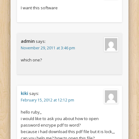
I want this software
admin
says:
November 29, 2011 at 3:46 pm
which one?
kiki
says:
February 15, 2012 at 12:12 pm
hello ruby,,
i would like to ask you about how to open
password encrype pdf to word?
because i had download this pdf file but it is lock,,,
can you help me? how to open this file?