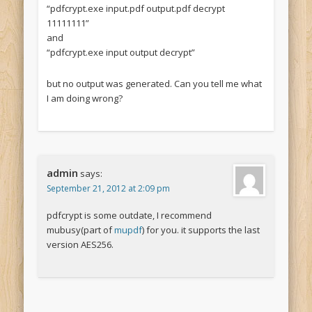
“pdfcrypt.exe input.pdf output.pdf decrypt
11111111”
and
“pdfcrypt.exe input output decrypt”
but no output was generated. Can you tell me what
I am doing wrong?
admin
says:
September 21, 2012 at 2:09 pm
pdfcrypt is some outdate, I recommend
mubusy(part of
mupdf
) for you. it supports the last
version AES256.