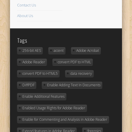
Contact Us
About Us
Tags
256-bit AES
accent
Adobe Acrobat
Adobe Reader
convert PDF to HTML
convert PDF to HTML5
data recovery
DiffPDF
Enable Adding Text In Documents
Enable Additional Features
Enabled Usage Rights for Adobe Reader
Enable for Commenting and Analysis in Adobe Reader
Extend features in Adobe Reader
forensics