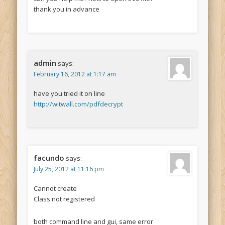
thank you in advance
admin
says:
February 16, 2012 at 1:17 am
have you tried it on line
http://witwall.com/pdfdecrypt
facundo
says:
July 25, 2012 at 11:16 pm
Cannot create
Class not registered
both command line and gui, same error