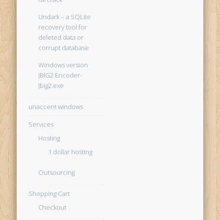
Undark – a SQLite
recovery tool for
deleted data or
corrupt database
Windows version
JBIG2 Encoder-
Jbig2.exe
unaccent windows
Services
Hosting
1 dollar hosting
Outsourcing
Shopping Cart
Checkout