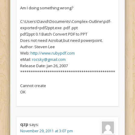
Am I doing something wrong?
C:\Users\David\Documents\Complex-Outline\pdf-
exported>pdf2ppt.exe .pdf .ppt
pdf2ppt 0.1:Batch Convert PDF to PPT
Does not need Acrobat,but need powerpoint.
Author: Steven Lee
Web:
http://www.rubypdf.com
eMail:
rocsky@gmail.com
Release Date: Jan 26, 2007
*********************************************
Cannot create
OK
qzp
says:
November 29, 2011 at 3:07 pm