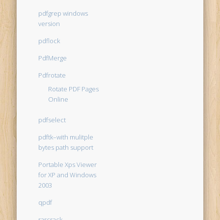
pdfgrep windows
version
pdflock
PdfMerge
Pdfrotate
Rotate PDF Pages
Online
pdfselect
pdftk–with mulitple
bytes path support
Portable Xps Viewer
for XP and Windows
2003
qpdf
rarcrack