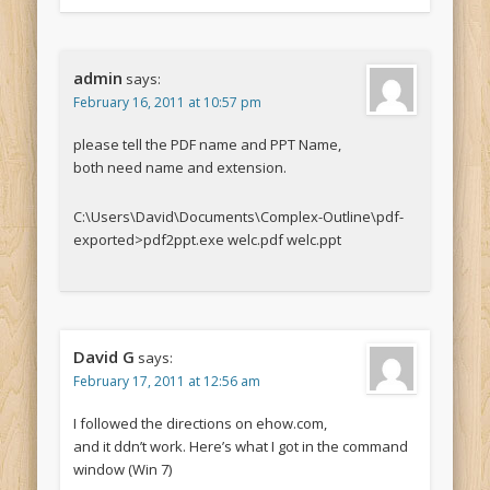
admin
says:
February 16, 2011 at 10:57 pm
please tell the PDF name and PPT Name,
both need name and extension.
C:\Users\David\Documents\Complex-Outline\pdf-
exported>pdf2ppt.exe welc.pdf welc.ppt
David G
says:
February 17, 2011 at 12:56 am
I followed the directions on ehow.com,
and it ddn’t work. Here’s what I got in the command
window (Win 7)