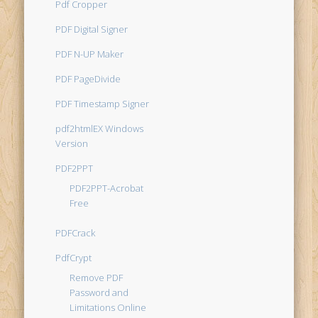
Pdf Cropper
PDF Digital Signer
PDF N-UP Maker
PDF PageDivide
PDF Timestamp Signer
pdf2htmlEX Windows
Version
PDF2PPT
PDF2PPT-Acrobat
Free
PDFCrack
PdfCrypt
Remove PDF
Password and
Limitations Online