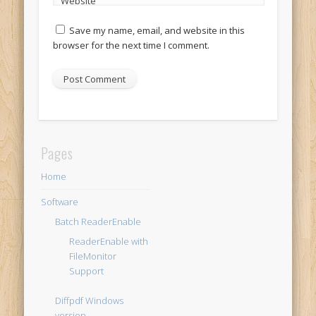
Website
Save my name, email, and website in this
browser for the next time I comment.
Pages
Home
Software
Batch ReaderEnable
ReaderEnable with
FileMonitor
Support
Diffpdf Windows
version