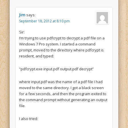
Jim
says:
September 18, 2012 at 8:10 pm
Sir:
I’m trying to use pdfcrypt to decrypt a pdf file on a
Windows 7 Pro system. I started a command
prompt, moved to the directory where pdfcrypt is
resident, and typed:
“pdfcrypt.exe input.pdf output.pdf decrypt”
where input.pdf was the name of a pdf file I had
moved to the same directory. I got a black screen
for a few seconds, and then the program exited to
the command prompt without generating an output
file.
I also tried: