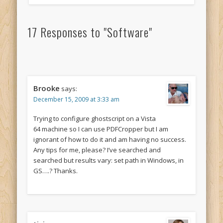
17 Responses to "Software"
Brooke
says:
December 15, 2009 at 3:33 am
Trying to configure ghostscript on a Vista
64 machine so I can use PDFCropper but I am
ignorant of how to do it and am having no success.
Any tips for me, please? I’ve searched and
searched but results vary: set path in Windows, in
GS….? Thanks.