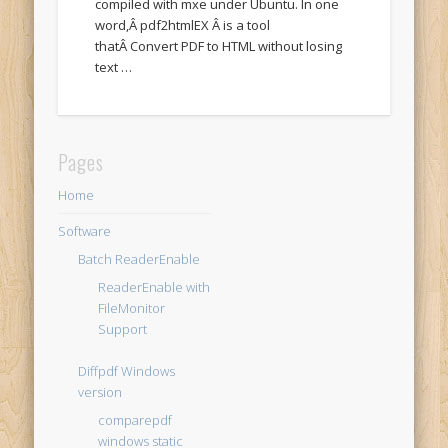
compiled with mxe under Ubuntu. In one
word,Â pdf2htmlEX Â is a tool
thatÂ Convert PDF to HTML without losing
text …
Pages
Home
Software
Batch ReaderEnable
ReaderEnable with
FileMonitor
Support
Diffpdf Windows
version
comparepdf
windows static