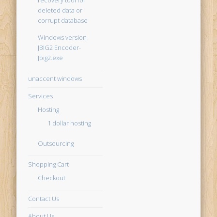
recovery tool for
deleted data or
corrupt database
Windows version
JBIG2 Encoder-
Jbig2.exe
unaccent windows
Services
Hosting
1 dollar hosting
Outsourcing
Shopping Cart
Checkout
Contact Us
About Us