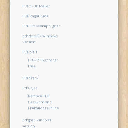
PDF N-UP Maker
PDF PageDivide
PDF Timestamp Signer
pdf2htmlEX Windows
Version
PDF2PPT
PDF2PPT-Acrobat
Free
PDFCrack
PdfCrypt
Remove PDF
Password and
Limitations Online
pdfgrep windows
version