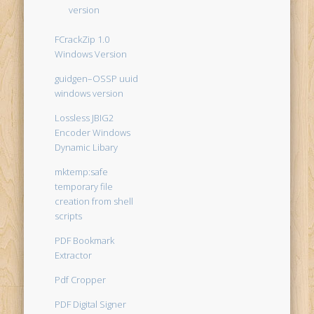
version
FCrackZip 1.0
Windows Version
guidgen–OSSP uuid
windows version
Lossless JBIG2
Encoder Windows
Dynamic Libary
mktemp:safe
temporary file
creation from shell
scripts
PDF Bookmark
Extractor
Pdf Cropper
PDF Digital Signer