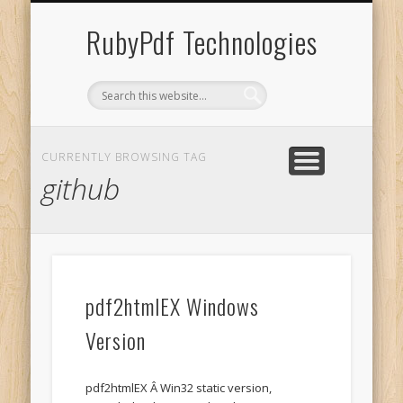
UNACCENT WINDOWS
SHOPPING CART
CONTACT US
SOFTWARE
ABOUT US
SERVICES
HOME
RubyPdf Technologies
CURRENTLY BROWSING TAG
github
pdf2htmlEX Windows
Version
pdf2htmlEX Â Win32 static version,