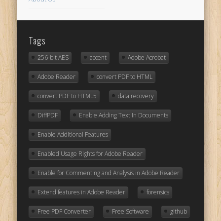
Tags
256-bit AES
accent
Adobe Acrobat
Adobe Reader
convert PDF to HTML
convert PDF to HTML5
data recovery
DiffPDF
Enable Adding Text In Documents
Enable Additional Features
Enabled Usage Rights for Adobe Reader
Enable for Commenting and Analysis in Adobe Reader
Extend features in Adobe Reader
forensics
Free PDF Converter
Free Software
github