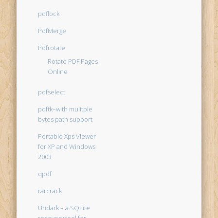
pdflock
PdfMerge
Pdfrotate
Rotate PDF Pages
Online
pdfselect
pdftk–with mulitple
bytes path support
Portable Xps Viewer
for XP and Windows
2003
qpdf
rarcrack
Undark – a SQLite