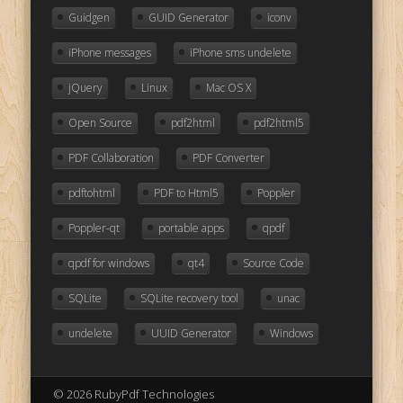
Guidgen
GUID Generator
iconv
iPhone messages
iPhone sms undelete
jQuery
Linux
Mac OS X
Open Source
pdf2html
pdf2html5
PDF Collaboration
PDF Converter
pdftohtml
PDF to Html5
Poppler
Poppler-qt
portable apps
qpdf
qpdf for windows
qt4
Source Code
SQLite
SQLite recovery tool
unac
undelete
UUID Generator
Windows
© 2026 RubyPdf Technologies